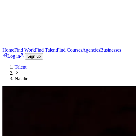
Home
Find Work
Find Talent
Find Courses
Agencies
Businesses
Log in
Sign up
Talent
Natalie