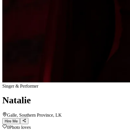
Singer & Performer
Natalie
Galle, Southern Province, LK
Hire Me
0
Photo loves