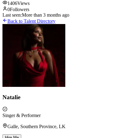
1406
Views
0
Followers
Last seen:
More than 3 months ago
Back to Talent Directory
Natalie
Singer & Performer
Galle, Southern Province, LK
Hire Me