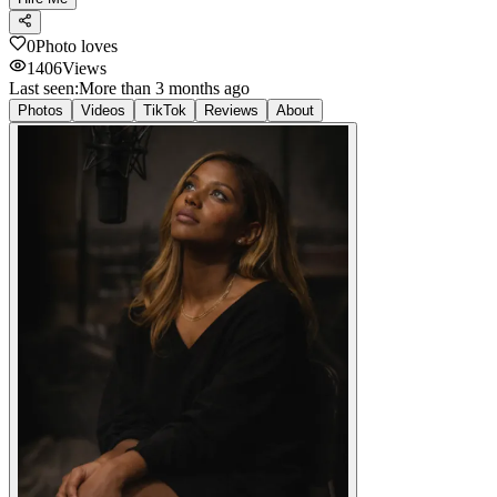
0
Photo loves
1406
Views
Last seen:
More than 3 months ago
Photos
Videos
TikTok
Reviews
About