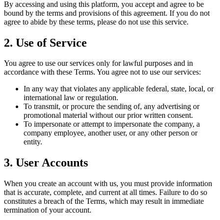
By accessing and using this platform, you accept and agree to be
bound by the terms and provisions of this agreement. If you do not
agree to abide by these terms, please do not use this service.
2. Use of Service
You agree to use our services only for lawful purposes and in
accordance with these Terms. You agree not to use our services:
In any way that violates any applicable federal, state, local, or
international law or regulation.
To transmit, or procure the sending of, any advertising or
promotional material without our prior written consent.
To impersonate or attempt to impersonate the company, a
company employee, another user, or any other person or
entity.
3. User Accounts
When you create an account with us, you must provide information
that is accurate, complete, and current at all times. Failure to do so
constitutes a breach of the Terms, which may result in immediate
termination of your account.