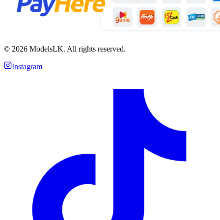
©
2026
ModelsLK. All rights reserved.
Instagram