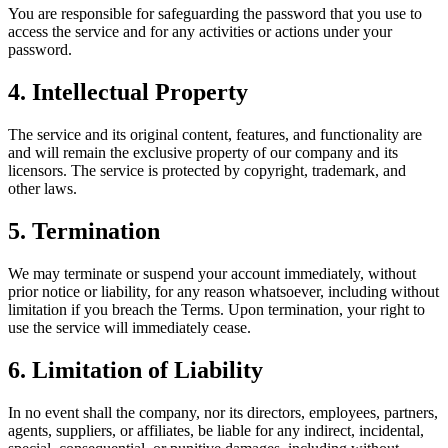
You are responsible for safeguarding the password that you use to
access the service and for any activities or actions under your
password.
4. Intellectual Property
The service and its original content, features, and functionality are
and will remain the exclusive property of our company and its
licensors. The service is protected by copyright, trademark, and
other laws.
5. Termination
We may terminate or suspend your account immediately, without
prior notice or liability, for any reason whatsoever, including without
limitation if you breach the Terms. Upon termination, your right to
use the service will immediately cease.
6. Limitation of Liability
In no event shall the company, nor its directors, employees, partners,
agents, suppliers, or affiliates, be liable for any indirect, incidental,