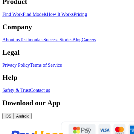
Product
Find Work
Find Models
How It Works
Pricing
Company
About us
Testimonials
Success Stories
Blog
Careers
Legal
Privacy Policy
Terms of Service
Help
Safety & Trust
Contact us
Download our App
iOS
Android