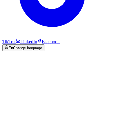
TikTok
LinkedIn
Facebook
En
Change language