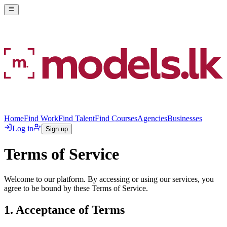
Home
Find Work
Find Talent
Find Courses
Agencies
Businesses
Log in
Sign up
Terms of Service
Welcome to our platform. By accessing or using our services, you
agree to be bound by these Terms of Service.
1. Acceptance of Terms