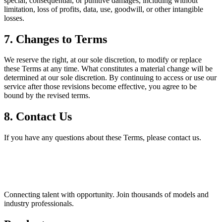
special, consequential, or punitive damages, including without
limitation, loss of profits, data, use, goodwill, or other intangible
losses.
7. Changes to Terms
We reserve the right, at our sole discretion, to modify or replace
these Terms at any time. What constitutes a material change will be
determined at our sole discretion. By continuing to access or use our
service after those revisions become effective, you agree to be
bound by the revised terms.
8. Contact Us
If you have any questions about these Terms, please contact us.
Connecting talent with opportunity. Join thousands of models and
industry professionals.